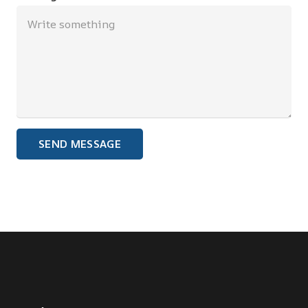
SEND MESSAGE