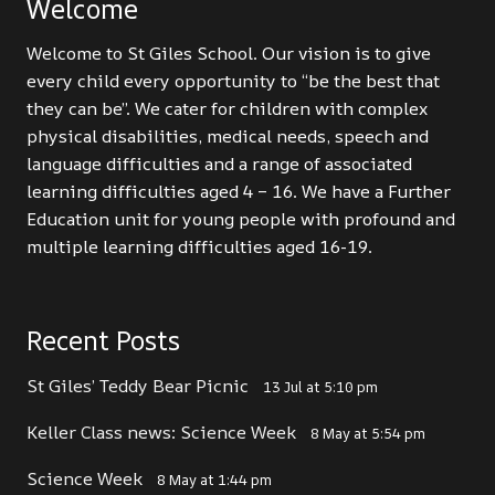
Welcome
Welcome to St Giles School. Our vision is to give
every child every opportunity to “be the best that
they can be”. We cater for children with complex
physical disabilities, medical needs, speech and
language difficulties and a range of associated
learning difficulties aged 4 – 16. We have a Further
Education unit for young people with profound and
multiple learning difficulties aged 16-19.
Recent Posts
St Giles’ Teddy Bear Picnic
13 Jul at 5:10 pm
Keller Class news: Science Week
8 May at 5:54 pm
Science Week
8 May at 1:44 pm