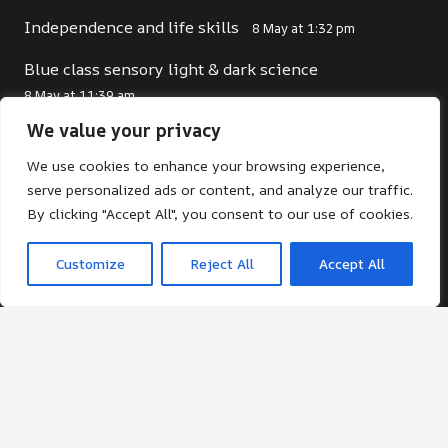
Independence and life skills
8 May at 1:32 pm
Blue class sensory light & dark science
8 May at 11:39 am
We value your privacy
We use cookies to enhance your browsing experience,
Contacts
serve personalized ads or content, and analyze our traffic.
By clicking "Accept All", you consent to our use of cookies.
office@st-giles.croydon.sch.uk
020 8680 2141
Customize
Reject All
Accept All
St Giles School. Pampisford Road, South
Croydon, Surrey, CR2 6DF