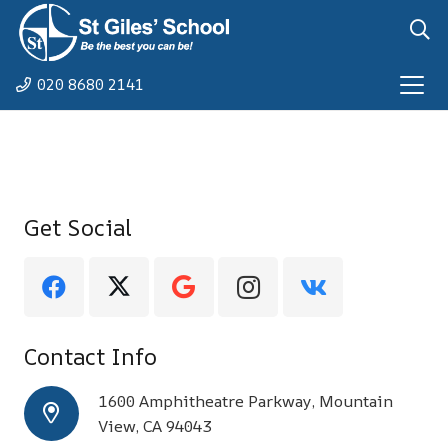
020 8680 2141
Get Social
Contact Info
1600 Amphitheatre Parkway, Mountain
View, CA 94043