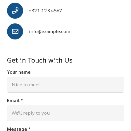
+321 123 4567
info@example.com
Get in Touch with Us
Your name
Email *
Message *