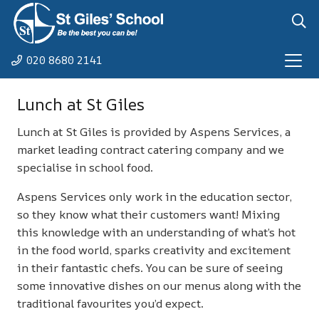
020 8680 2141
Lunch at St Giles
Lunch at St Giles is provided by Aspens Services, a
market leading contract catering company and we
specialise in school food.
Aspens Services only work in the education sector,
so they know what their customers want! Mixing
this knowledge with an understanding of what’s hot
in the food world, sparks creativity and excitement
in their fantastic chefs. You can be sure of seeing
some innovative dishes on our menus along with the
traditional favourites you’d expect.