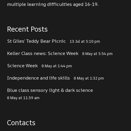
multiple learning difficulties aged 16-19.
Recent Posts
St Giles’ Teddy Bear Picnic
13 Jul at 5:10 pm
Keller Class news: Science Week
8 May at 5:54 pm
Science Week
8 May at 1:44 pm
Independence and life skills
8 May at 1:32 pm
Blue class sensory light & dark science
8 May at 11:39 am
Contacts