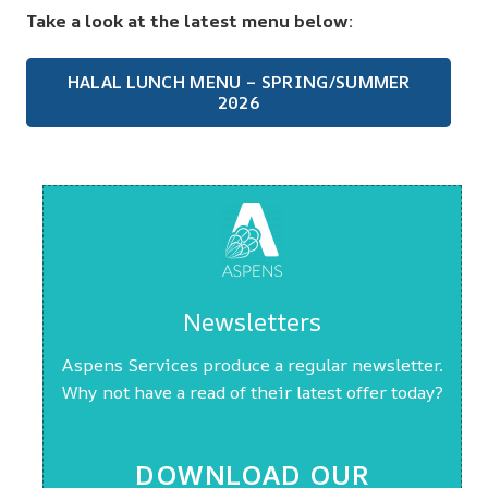
Take a look at the latest menu below:
HALAL LUNCH MENU – SPRING/SUMMER
2026
Newsletters
Aspens Services produce a regular newsletter.
Why not have a read of their latest offer today?
DOWNLOAD OUR