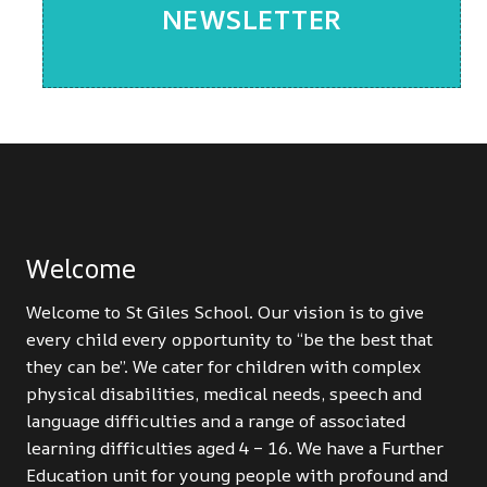
NEWSLETTER
Welcome
Welcome to St Giles School. Our vision is to give
every child every opportunity to “be the best that
they can be”. We cater for children with complex
physical disabilities, medical needs, speech and
language difficulties and a range of associated
learning difficulties aged 4 – 16. We have a Further
Education unit for young people with profound and