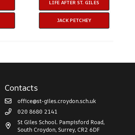
LIFE AFTER ST. GILES
JACK PETCHEY
Contacts
office@st-giles.croydon.sch.uk
020 8680 2141
St Giles School. Pampisford Road,
South Croydon, Surrey, CR2 6DF