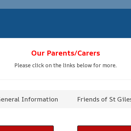
Our Parents/Carers
Please click on the links below for more.
eneral Information
Friends of St Gile