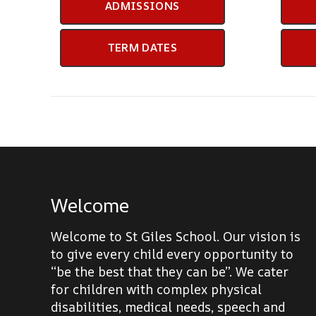
ADMISSIONS
TERM DATES
Welcome
Welcome to St Giles School. Our vision is
to give every child every opportunity to
“be the best that they can be”. We cater
for children with complex physical
disabilities, medical needs, speech and