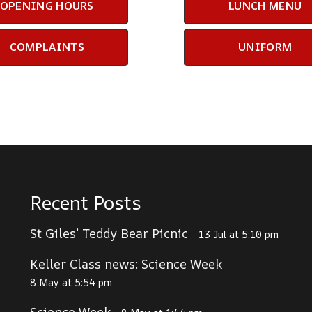
OPENING HOURS
LUNCH MENU
COMPLAINTS
UNIFORM
Recent Posts
St Giles’ Teddy Bear Picnic
13 Jul at 5:10 pm
Keller Class news: Science Week
8 May at 5:54 pm
Science Week