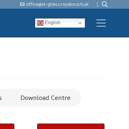
¦
office@st-giles.croydon.sch.uk
English
s
Download Centre