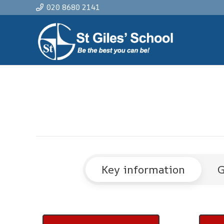
020 8680 2141
Key information
G