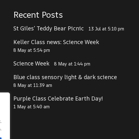
Recent Posts
St Giles’ Teddy Bear Picnic
13 Jul at 5:10 pm
Keller Class news: Science Week
8 May at 5:54 pm
Science Week
8 May at 1:44 pm
Blue class sensory light & dark science
8 May at 11:39 am
Purple Class Celebrate Earth Day!
1 May at 5:40 am
.
.