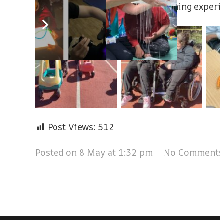
wellbeing through hands‑on learning exper
Post Views:
512
Posted on
8 May at 1:32 pm
No Comment