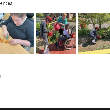
iences.
s