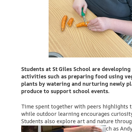
Students at St Giles School are developing
activities such as preparing food using ve
plants by watering and nurturing newly pl
produce to support school events.
Time spent together with peers highlights 
while outdoor learning encourages curiosity
Students also explore art and nature throu
inspired by the work of artists such as And