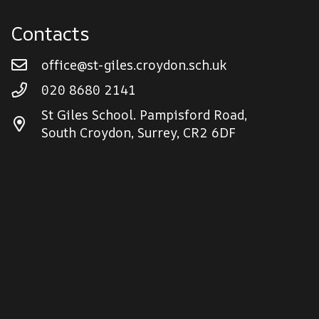
Contacts
office@st-giles.croydon.sch.uk
020 8680 2141
St Giles School. Pampisford Road,
South Croydon, Surrey, CR2 6DF