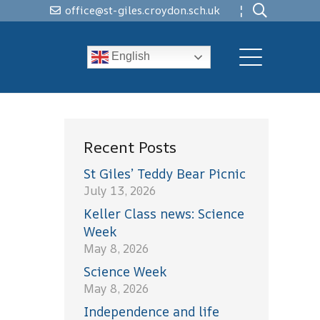
¦
office@st-giles.croydon.sch.uk
English
Recent Posts
St Giles’ Teddy Bear Picnic
July 13, 2026
Keller Class news: Science
Week
May 8, 2026
Science Week
May 8, 2026
Independence and life