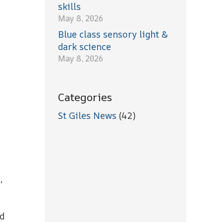
skills
May 8, 2026
Blue class sensory light &
dark science
May 8, 2026
Categories
St Giles News
(42)
,
nd