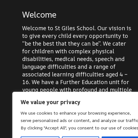
Welcome
Welcome to St Giles School. Our vision is
to give every child every opportunity to
“be the best that they can be”. We cater
for children with complex physical
disabilities, medical needs, speech and
language difficulties and a range of
associated learning difficulties aged 4 –
16. We have a Further Education unit for
young people with profound and multiple
learning difficulties aged 16-19.
We value your privacy
We use cookies to enhance your browsing experience,
serve personalized ads or content, and analyze our traffic
By clicking "Accept All", you consent to our use of cookies