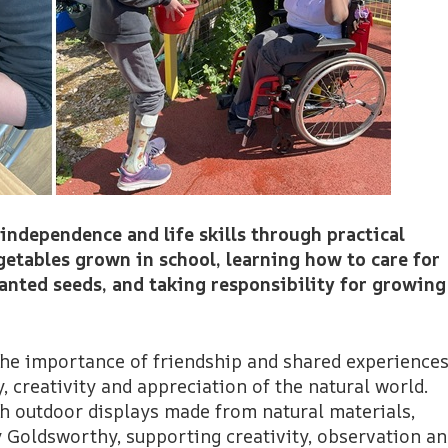
 independence and life skills through practical
getables grown in school, learning how to care for
anted seeds, and taking responsibility for growing
the importance of friendship and shared experiences
, creativity and appreciation of the natural world.
gh outdoor displays made from natural materials,
y Goldsworthy, supporting creativity, observation a