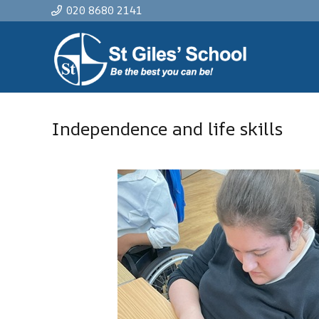
020 8680 2141
Independence and life skills