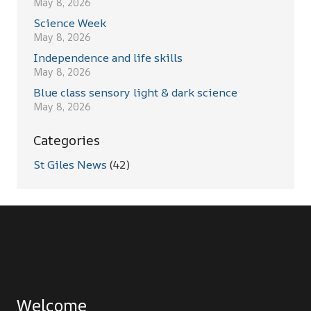
May 8, 2026
Science Week
May 8, 2026
Independence and life skills
May 8, 2026
Blue class sensory light & dark science
May 8, 2026
Categories
St Giles News
(42)
Welcome