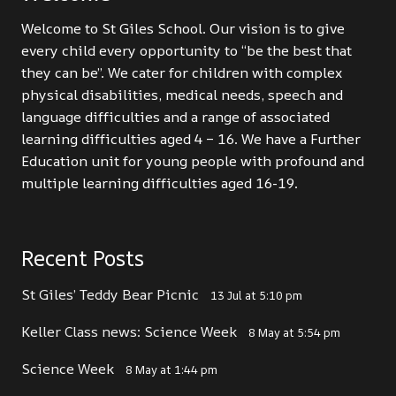
Welcome to St Giles School. Our vision is to give
every child every opportunity to “be the best that
they can be”. We cater for children with complex
physical disabilities, medical needs, speech and
language difficulties and a range of associated
learning difficulties aged 4 – 16. We have a Further
Education unit for young people with profound and
multiple learning difficulties aged 16-19.
Recent Posts
St Giles’ Teddy Bear Picnic
13 Jul at 5:10 pm
Keller Class news: Science Week
8 May at 5:54 pm
Science Week
8 May at 1:44 pm