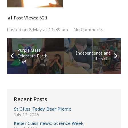
Post Views:
621
Posted on
8 May at 11:39 am
No Comments
Purple Class
Independence and
Celebrate Earth
life skills
Day!
Recent Posts
St Giles’ Teddy Bear Picnic
July 13, 2026
Keller Class news: Science Week