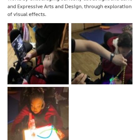
and Expressive Arts and Design, through exploration
of visual effects.