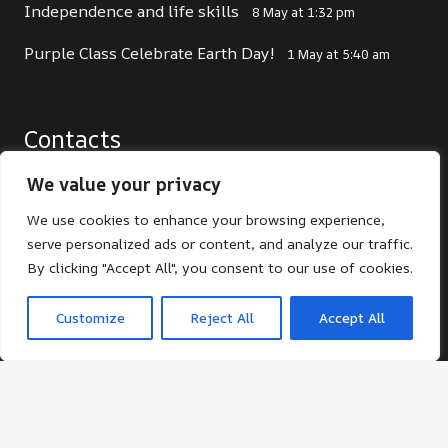
Independence and life skills
8 May at 1:32 pm
Purple Class Celebrate Earth Day!
1 May at 5:40 am
Contacts
office@st-giles.croydon.sch.uk
We value your privacy
020 8680 2141
We use cookies to enhance your browsing experience,
serve personalized ads or content, and analyze our traffic.
St Giles School. Pampisford Road, South
By clicking "Accept All", you consent to our use of cookies.
Croydon, Surrey, CR2 6DF
Customize
Reject All
Accept All