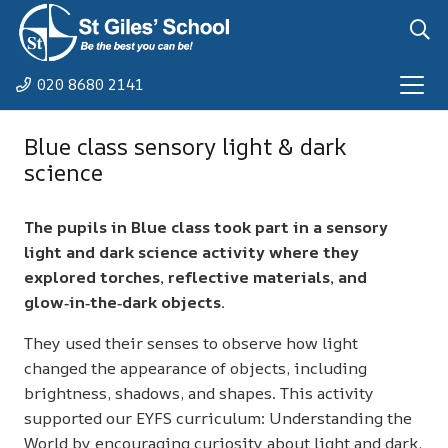
020 8680 2141
Blue class sensory light & dark
science
The pupils in Blue class took part in a sensory
light and dark science activity where they
explored torches, reflective materials, and
glow‑in‑the‑dark objects.
They used their senses to observe how light
changed the appearance of objects, including
brightness, shadows, and shapes. This activity
supported our EYFS curriculum: Understanding the
World by encouraging curiosity about light and dark,