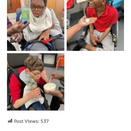
Post Views:
537