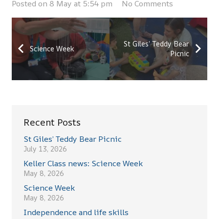
Posted on
8 May at 5:54 pm
No Comments
St Giles’ Teddy Bear
Science Week
Picnic
Recent Posts
St Giles’ Teddy Bear Picnic
July 13, 2026
Keller Class news: Science Week
May 8, 2026
Science Week
May 8, 2026
Independence and life skills