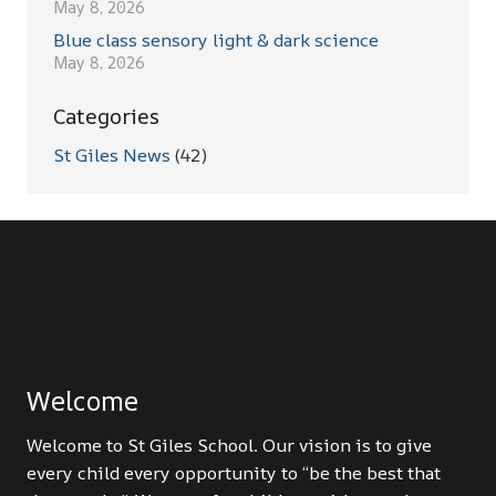
May 8, 2026
Blue class sensory light & dark science
May 8, 2026
Categories
St Giles News
(42)
Welcome
Welcome to St Giles School. Our vision is to give
every child every opportunity to “be the best that