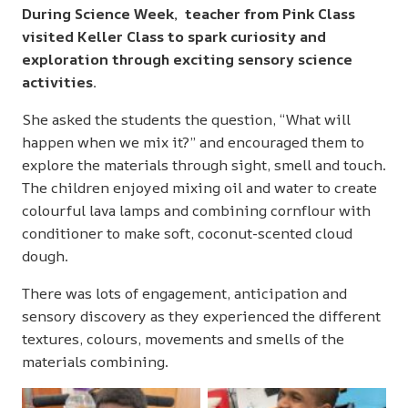
During Science Week, teacher from Pink Class
visited Keller Class to spark curiosity and
exploration through exciting sensory science
activities.
She asked the students the question, “What will
happen when we mix it?” and encouraged them to
explore the materials through sight, smell and touch.
The children enjoyed mixing oil and water to create
colourful lava lamps and combining cornflour with
conditioner to make soft, coconut-scented cloud
dough.
There was lots of engagement, anticipation and
sensory discovery as they experienced the different
textures, colours, movements and smells of the
materials combining.