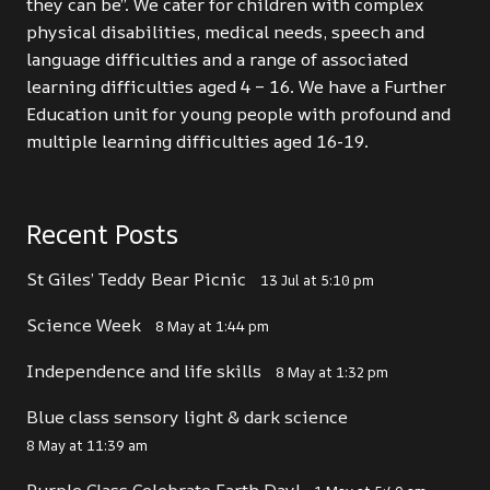
they can be”. We cater for children with complex
physical disabilities, medical needs, speech and
language difficulties and a range of associated
learning difficulties aged 4 – 16. We have a Further
Education unit for young people with profound and
multiple learning difficulties aged 16-19.
Recent Posts
St Giles’ Teddy Bear Picnic
13 Jul at 5:10 pm
Science Week
8 May at 1:44 pm
Independence and life skills
8 May at 1:32 pm
Blue class sensory light & dark science
8 May at 11:39 am
Purple Class Celebrate Earth Day!