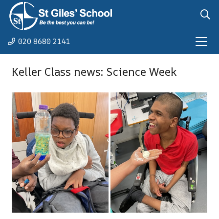
020 8680 2141
Keller Class news: Science Week