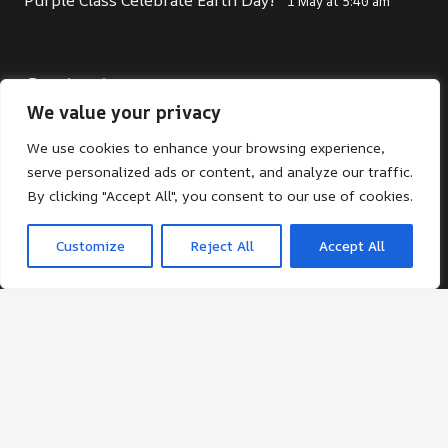
1 May at 5:40 am
Contacts
We value your privacy
office@st-giles.croydon.sch.uk
We use cookies to enhance your browsing experience,
020 8680 2141
serve personalized ads or content, and analyze our traffic.
St Giles School. Pampisford Road, South
By clicking "Accept All", you consent to our use of cookies.
Croydon, Surrey, CR2 6DF
Customize
Reject All
Accept All
© St Giles School 2024 ¦ Web Design by FROOTES