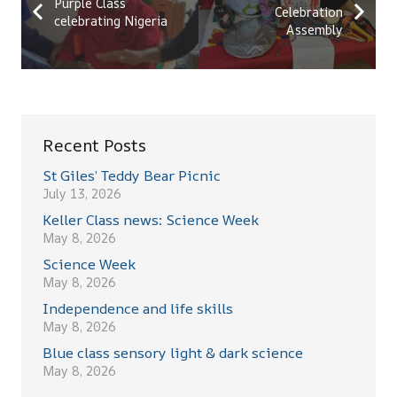
Purple Class
Celebration
celebrating Nigeria
Assembly
Recent Posts
St Giles’ Teddy Bear Picnic
July 13, 2026
Keller Class news: Science Week
May 8, 2026
Science Week
May 8, 2026
Independence and life skills
May 8, 2026
Blue class sensory light & dark science
May 8, 2026