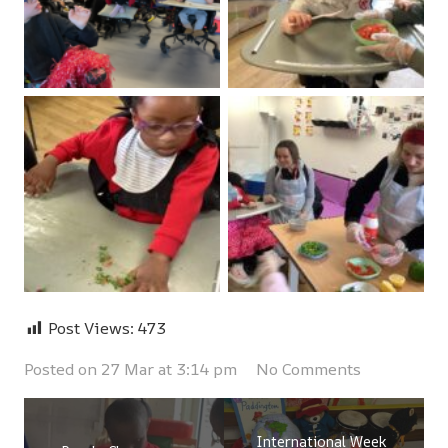
Post Views:
473
Posted on
27 Mar at 3:14 pm
No Comments
International Week