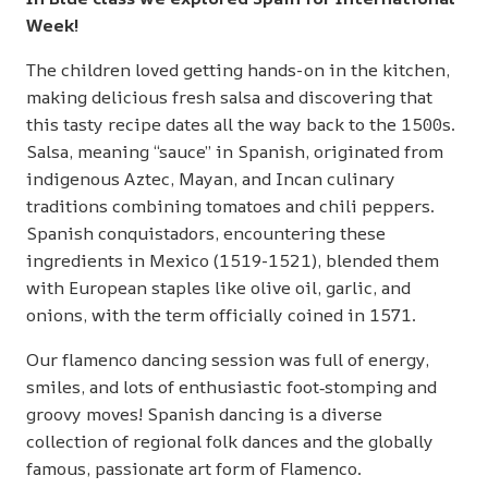
Week!
The children loved getting hands-on in the kitchen,
making delicious fresh salsa and discovering that
this tasty recipe dates all the way back to the 1500s.
Salsa, meaning “sauce” in Spanish, originated from
indigenous Aztec, Mayan, and Incan culinary
traditions combining tomatoes and chili peppers.
Spanish conquistadors, encountering these
ingredients in Mexico (1519-1521), blended them
with European staples like olive oil, garlic, and
onions, with the term officially coined in 1571.
Our flamenco dancing session was full of energy,
smiles, and lots of enthusiastic foot‑stomping and
groovy moves! Spanish dancing is a diverse
collection of regional folk dances and the globally
famous, passionate art form of Flamenco.