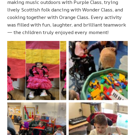
making music outdoors with Purple Class, trying
lively Scottish folk dancing with Wonder Class, and
cooking together with Orange Class. Every activity
was filled with fun, laughter, and brilliant teamwork
— the children truly enjoyed every moment!