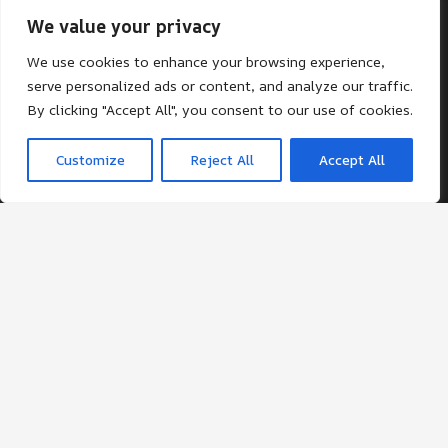
We value your privacy
Contacts
We use cookies to enhance your browsing experience,
office@st-giles.croydon.sch.uk
serve personalized ads or content, and analyze our traffic.
By clicking "Accept All", you consent to our use of cookies.
020 8680 2141
St Giles School. Pampisford Road, South
Customize
Reject All
Accept All
Croydon, Surrey, CR2 6DF
© St Giles School 2024 ¦ Web Design by FROOTES