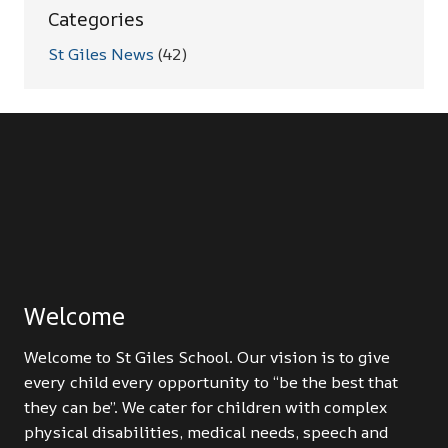
Categories
St Giles News
(42)
Welcome
Welcome to St Giles School. Our vision is to give
every child every opportunity to “be the best that
they can be”. We cater for children with complex
physical disabilities, medical needs, speech and