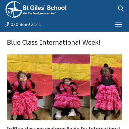
020 8680 2141
Blue Class International Week!
In Blue class we explored Spain for International