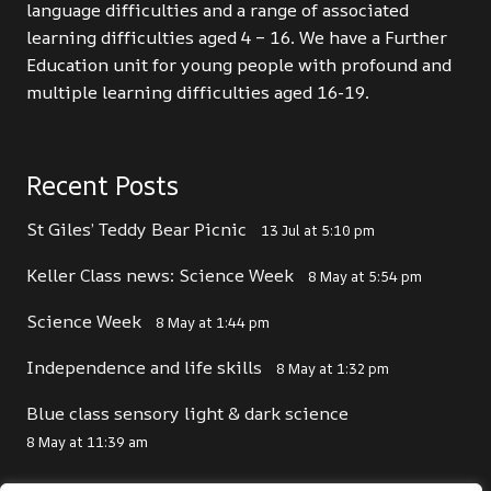
language difficulties and a range of associated
learning difficulties aged 4 – 16. We have a Further
Education unit for young people with profound and
multiple learning difficulties aged 16-19.
Recent Posts
St Giles’ Teddy Bear Picnic
13 Jul at 5:10 pm
Keller Class news: Science Week
8 May at 5:54 pm
Science Week
8 May at 1:44 pm
Independence and life skills
8 May at 1:32 pm
Blue class sensory light & dark science
8 May at 11:39 am