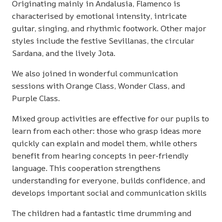
Originating mainly in Andalusia, Flamenco is
characterised by emotional intensity, intricate
guitar, singing, and rhythmic footwork. Other major
styles include the festive Sevillanas, the circular
Sardana, and the lively Jota.
We also joined in wonderful communication
sessions with Orange Class, Wonder Class, and
Purple Class.
Mixed group activities are effective for our pupils to
learn from each other: those who grasp ideas more
quickly can explain and model them, while others
benefit from hearing concepts in peer-friendly
language. This cooperation strengthens
understanding for everyone, builds confidence, and
develops important social and communication skills
The children had a fantastic time drumming and