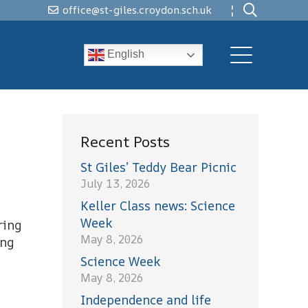
¦
office@st-giles.croydon.sch.uk
English
Recent Posts
St Giles’ Teddy Bear Picnic
July 13, 2026
Keller Class news: Science
Week
ring
May 8, 2026
ing
Science Week
May 8, 2026
Independence and life