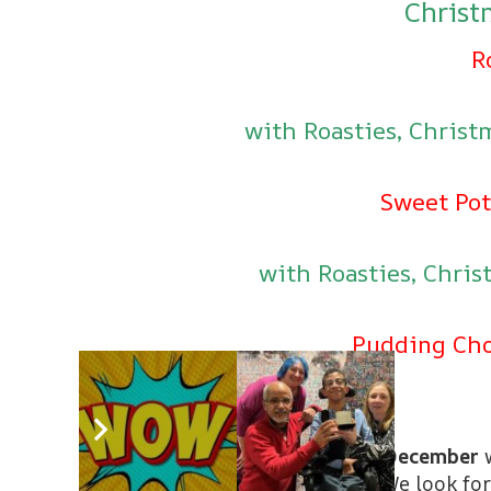
Chris
R
with Roasties, Chris
Sweet Pot
with Roasties, Chri
Pudding Cho
Come along and join us on
18th December
w
for the fabulous festive season! We look for