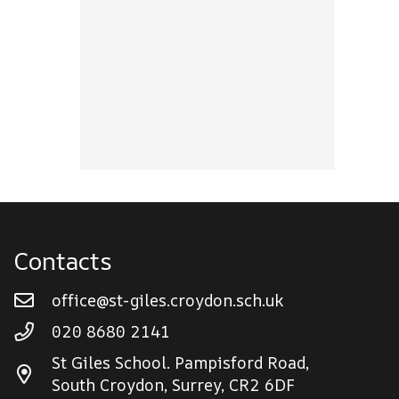
Contacts
office@st-giles.croydon.sch.uk
020 8680 2141
St Giles School. Pampisford Road,
South Croydon, Surrey, CR2 6DF