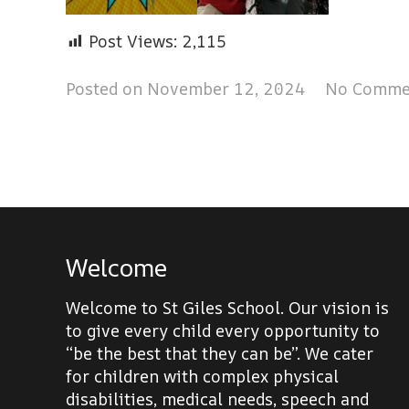
Post Views:
2,115
Posted on
November 12, 2024
No Comme
Welcome
Welcome to St Giles School. Our vision is
to give every child every opportunity to
“be the best that they can be”. We cater
for children with complex physical
disabilities, medical needs, speech and