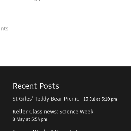
nts
Recent Posts
St Giles’ Teddy Bear Picnic
13 Jul at 5:10 pm
Keller Class news: Science Week
8 May at 5:54 pm