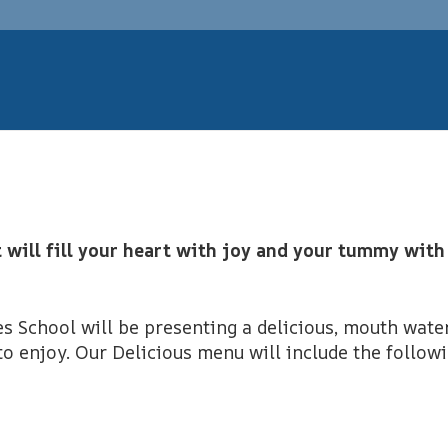
t will fill your heart with joy and your tummy with
 School will be presenting a delicious, mouth wate
to enjoy. Our Delicious menu will include the follow