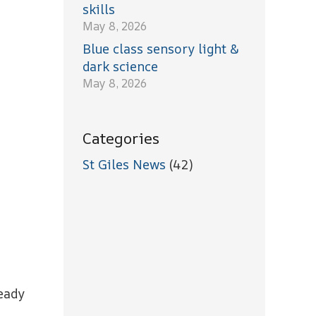
skills
May 8, 2026
Blue class sensory light &
dark science
May 8, 2026
Categories
St Giles News
(42)
ready