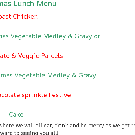
tmas Lunch Menu
oast Chicken
tmas Vegetable Medley & Gravy or
ato & Veggie Parcels
stmas Vegetable Medley & Gravy
colate sprinkle Festive
Cake
here we will all eat, drink and be merry as we get 
ward to seeing you all!