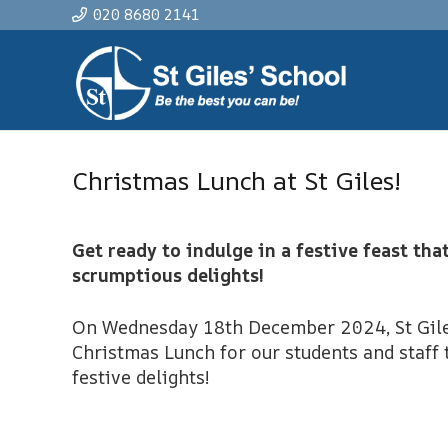
020 8680 2141
Christmas Lunch at St Giles!
Get ready to indulge in a festive feast tha
scrumptious delights!
On Wednesday 18th December 2024, St Giles
Christmas Lunch for our students and staff 
festive delights!