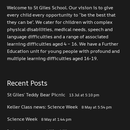
Welcome to St Giles School. Our vision is to give
every child every opportunity to “be the best that
they can be”. We cater for children with complex
physical disabilities, medical needs, speech and
language difficulties and a range of associated
learning difficulties aged 4 – 16. We have a Further
Education unit for young people with profound and
multiple learning difficulties aged 16-19.
Recent Posts
St Giles’ Teddy Bear Picnic
13 Jul at 5:10 pm
Keller Class news: Science Week
8 May at 5:54 pm
Science Week
8 May at 1:44 pm