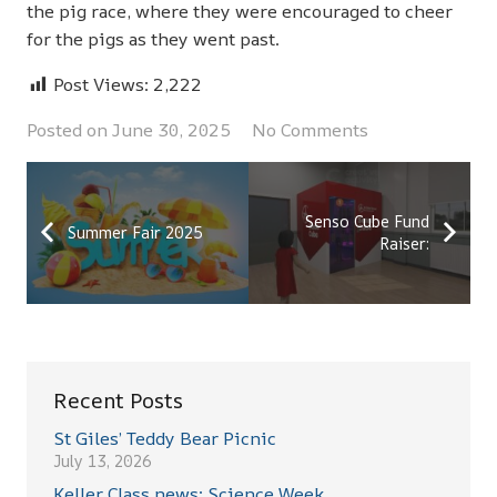
the pig race, where they were encouraged to cheer
for the pigs as they went past.
Post Views:
2,222
Posted on
June 30, 2025
No Comments
Senso Cube Fund
Summer Fair 2025
Raiser:
Recent Posts
St Giles’ Teddy Bear Picnic
July 13, 2026
Keller Class news: Science Week