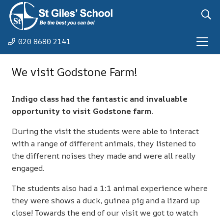
020 8680 2141
We visit Godstone Farm!
Indigo class had the fantastic and invaluable
opportunity to visit Godstone farm.
During the visit the students were able to interact
with a range of different animals, they listened to
the different noises they made and were all really
engaged.
The students also had a 1:1 animal experience where
they were shows a duck, guinea pig and a lizard up
close! Towards the end of our visit we got to watch