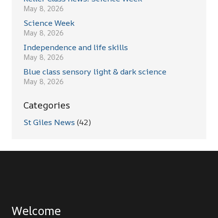
May 8, 2026
Science Week
May 8, 2026
Independence and life skills
May 8, 2026
Blue class sensory light & dark science
May 8, 2026
Categories
St Giles News
(42)
Welcome