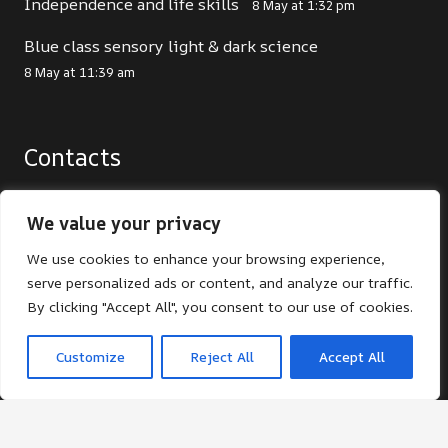
Independence and life skills
8 May at 1:32 pm
Blue class sensory light & dark science
8 May at 11:39 am
Contacts
office@st-giles.croydon.sch.uk
We value your privacy
020 8680 2141
We use cookies to enhance your browsing experience,
St Giles School. Pampisford Road, South
serve personalized ads or content, and analyze our traffic.
Croydon, Surrey, CR2 6DF
By clicking "Accept All", you consent to our use of cookies.
Customize
Reject All
Accept All