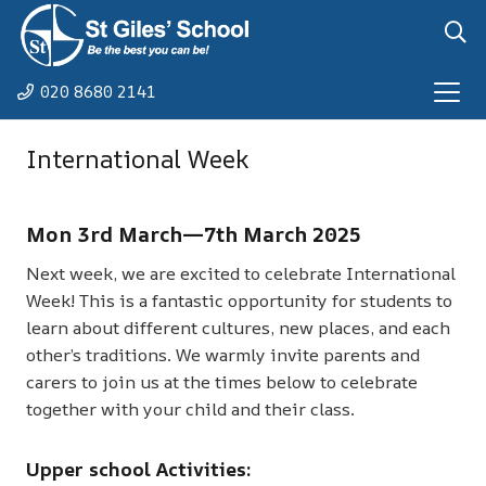
020 8680 2141
International Week
Mon 3rd March—7th March 2025
Next week, we are excited to celebrate International
Week! This is a fantastic opportunity for students to
learn about different cultures, new places, and each
other’s traditions. We warmly invite parents and
carers to join us at the times below to celebrate
together with your child and their class.
Upper school Activities: