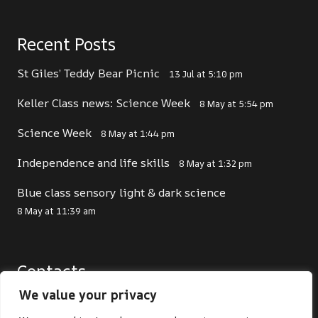
Recent Posts
St Giles’ Teddy Bear Picnic
13 Jul at 5:10 pm
Keller Class news: Science Week
8 May at 5:54 pm
Science Week
8 May at 1:44 pm
Independence and life skills
8 May at 1:32 pm
Blue class sensory light & dark science
8 May at 11:39 am
Contacts
We value your privacy
office@st-giles.croydon.sch.uk