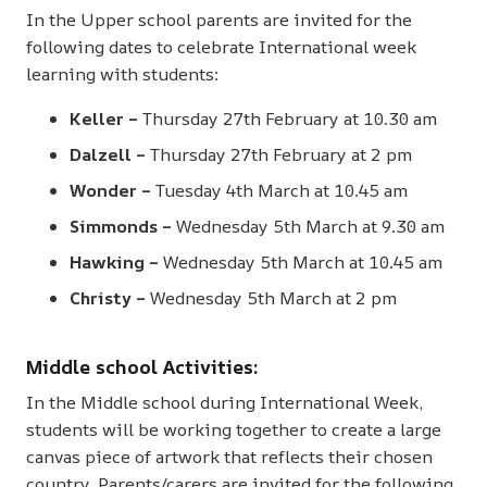
In the Upper school parents are invited for the
following dates to celebrate International week
learning with students:
Keller –
Thursday 27th February at 10.30 am
Dalzell –
Thursday 27th February at 2 pm
Wonder –
Tuesday 4th March at 10.45 am
Simmonds –
Wednesday 5th March at 9.30 am
Hawking –
Wednesday 5th March at 10.45 am
Christy –
Wednesday 5th March at 2 pm
Middle school Activities:
In the Middle school during International Week,
students will be working together to create a large
canvas piece of artwork that reflects their chosen
country. Parents/carers are invited for the following