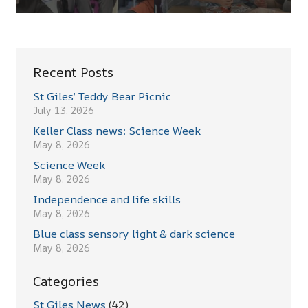
Recent Posts
St Giles’ Teddy Bear Picnic
July 13, 2026
Keller Class news: Science Week
May 8, 2026
Science Week
May 8, 2026
Independence and life skills
May 8, 2026
Blue class sensory light & dark science
May 8, 2026
Categories
St Giles News
(42)