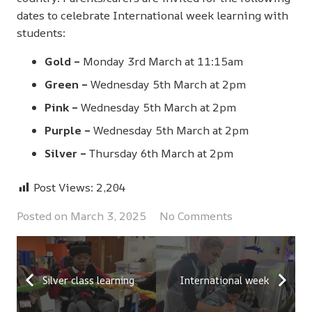
dates to celebrate International week learning with
students:
Gold –
Monday 3rd March at 11:15am
Green –
Wednesday 5th March at 2pm
Pink –
Wednesday 5th March at 2pm
Purple –
Wednesday 5th March at 2pm
Silver –
Thursday 6th March at 2pm
Post Views:
2,204
Posted on
March 3, 2025
No Comments
Silver class learning
International week