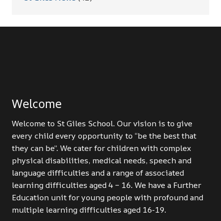
Welcome
Welcome to St Giles School. Our vision is to give
every child every opportunity to “be the best that
they can be”. We cater for children with complex
physical disabilities, medical needs, speech and
language difficulties and a range of associated
learning difficulties aged 4 – 16. We have a Further
Education unit for young people with profound and
multiple learning difficulties aged 16-19.